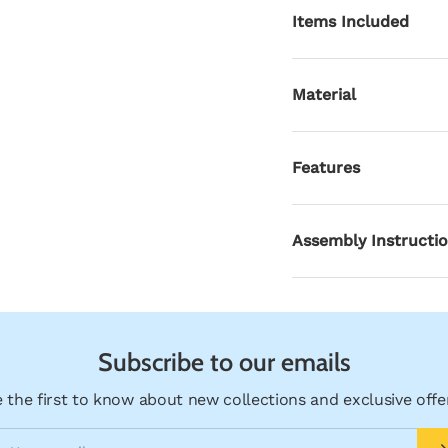
Items Included
ry view
Material
Features
Assembly Instructi
Subscribe to our emails
 the first to know about new collections and exclusive offe
ail
Su