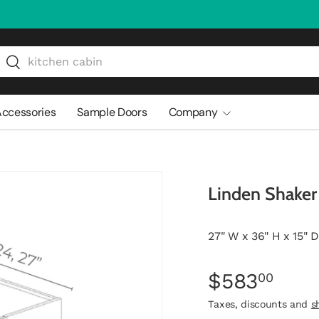
arch
Search
ccessories
Sample Doors
Company
Linden Shake
27" W x 36" H x 15" D
$583
00
Taxes, discounts and
s