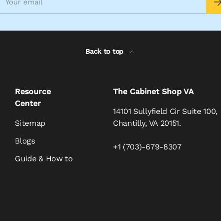
Back to top
Resource
The Cabinet Shop VA
Center
14101 Sullyfield Cir Suite 100,
Sitemap
Chantilly, VA 20151.
Blogs
+1 (703)-679-8307
Guide & How to
Payment methods accepte