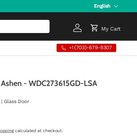
Language
English
My Cart
Log in
Cart
+1 (703)-679-8307
r Ashen - WDC273615GD-LSA
 | Glass Door
hipping
calculated at checkout.