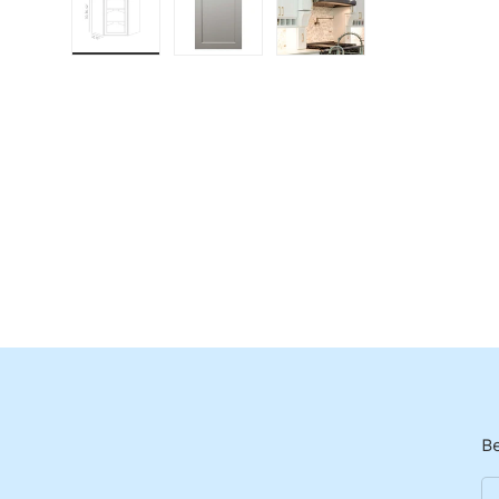
Load image 1 in gallery view
Load image 2 in gallery view
Load image 3 in galle
Be
Em