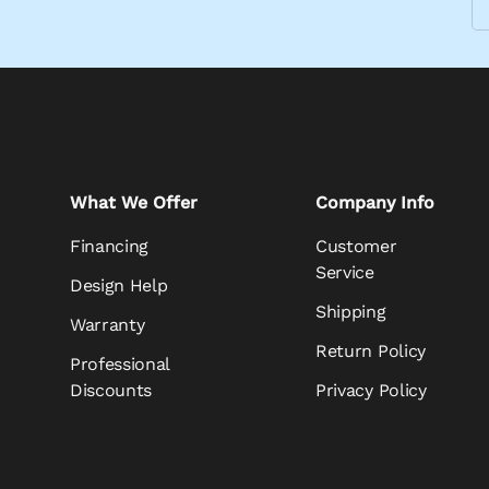
What We Offer
Company Info
Financing
Customer
Service
Design Help
Shipping
Warranty
Return Policy
Professional
Discounts
Privacy Policy