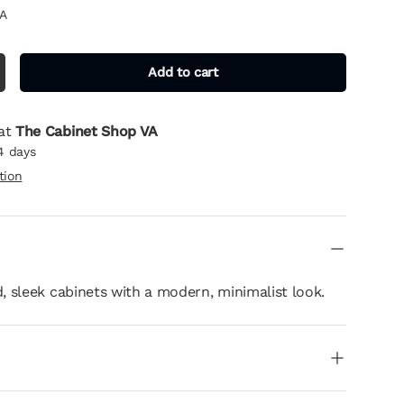
A
Add to cart
 at
The Cabinet Shop VA
4 days
tion
 sleek cabinets with a modern, minimalist look.