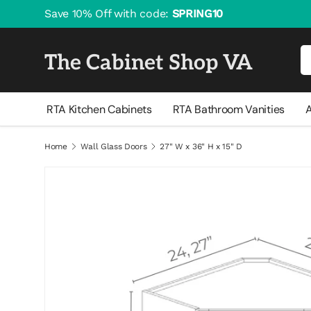
Save 10% Off with code:
SPRING10
Skip to content
Se
The Cabinet Shop VA
RTA Kitchen Cabinets
RTA Bathroom Vanities
A
Home
Wall Glass Doors
27" W x 36" H x 15" D