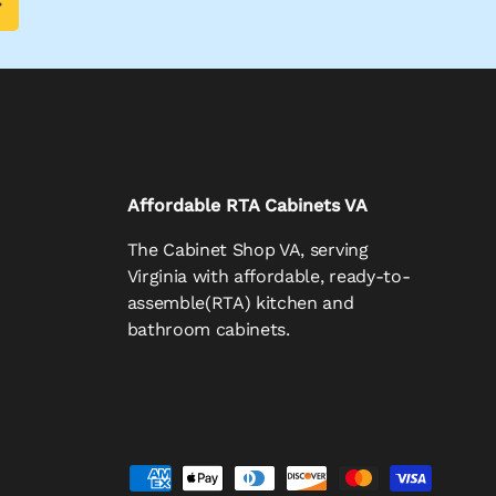
Affordable RTA Cabinets VA
The Cabinet Shop VA, serving
Virginia with affordable, ready-to-
assemble(RTA) kitchen and
bathroom cabinets.
d