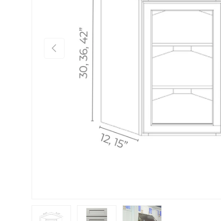
Previous