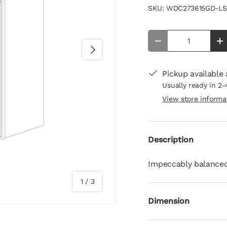
SKU:
WDC273615GD-LS
Qty
-
+
Next
Pickup available
Usually ready in 2-
View store informa
Description
Impeccably balanced,
of
1
/
3
Dimension