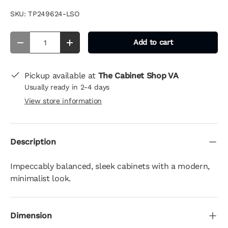
SKU:
TP249624-LSO
Qty
Add to cart
-
+
Pickup available at
The Cabinet Shop VA
Usually ready in 2-4 days
View store information
Description
Impeccably balanced, sleek cabinets with a modern,
minimalist look.
Dimension