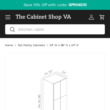
Save 10% Off with code:
SPRING10
Skip to content
Menu
The Cabinet Shop VA
Log in
Cart
Search
Search
Home
Tall Pantry Cabinets
24" W x 96" H x 24" D