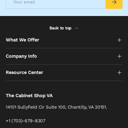
Subscrib
Back to top
What We Offer
Company Info
Resource Center
The Cabinet Shop VA
14101 Sullyfield Cir Suite 100, Chantilly, VA 20151.
+1 (703)-679-8307