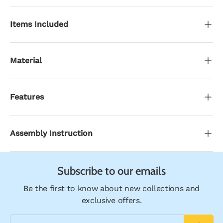
Items Included
Material
Features
Assembly Instruction
Subscribe to our emails
Be the first to know about new collections and
exclusive offers.
Email