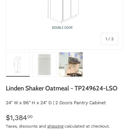
of
1
/
3
Load image 1 in gallery view
Load image 2 in gallery view
Load image 3 in gallery vie
Linden Shaker Oatmeal - TP249624-LSO
24" W x 96" H x 24" D | 2 Doors Pantry Cabinet
$1,384
00
Taxes, discounts and
shipping
calculated at checkout.