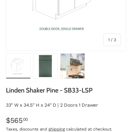
of
1
/
3
Load image 1 in gallery view
Load image 2 in gallery view
Load image 3 in gallery vie
Linden Shaker Pine - SB33-LSP
33" W x 34.5" H x 24" D | 2 Doors 1 Drawer
$565
00
Taxes, discounts and
shipping
calculated at checkout.