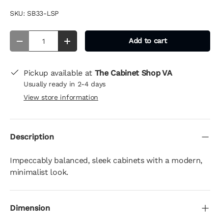
SKU:
SB33-LSP
Qty
Add to cart
-
+
Pickup available at
The Cabinet Shop VA
Usually ready in 2-4 days
View store information
Description
Impeccably balanced, sleek cabinets with a modern,
minimalist look.
Dimension