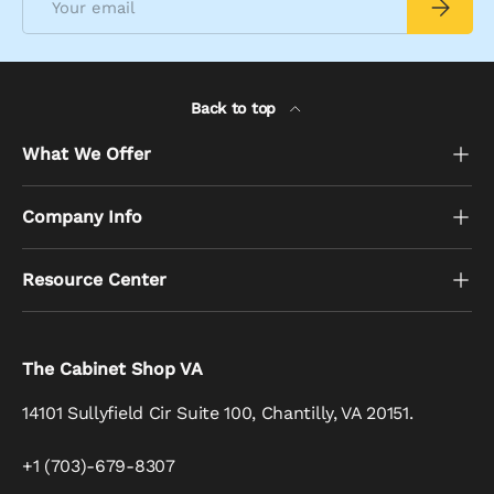
Subscrib
Back to top
What We Offer
Company Info
Resource Center
The Cabinet Shop VA
14101 Sullyfield Cir Suite 100, Chantilly, VA 20151.
+1 (703)-679-8307