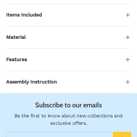
Items Included
Material
Features
Assembly Instruction
Subscribe to our emails
Be the first to know about new collections and
exclusive offers.
Email