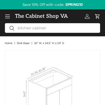
Save 10% Off with code:
SPRING10
Skip to content
Menu
The Cabinet Shop VA
Log in
Cart
Search
Search
Home
Sink Base
33" W x 34.5" H x 24" D